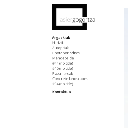
Argazkiak
Hariztia
Autopsiak
Photoperiodism
Mendebalde
#44 (no title)
#15 (no title)
Plaza libreak
Concrete landscapes
#34 (no title)
Kontaktua