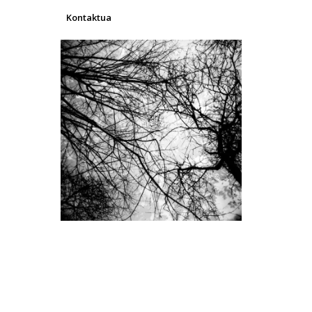
Kontaktua