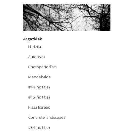
Argazkiak
Hariztia
Autopsiak
Photoperiodism
Mendebalde
#44 (no title)
#15 (no title)
Plaza libreak
Concrete landscapes
#34 (no title)