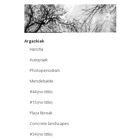
Argazkiak
Hariztia
Autopsiak
Photoperiodism
Mendebalde
#44 (no title)
#15 (no title)
Plaza libreak
Concrete landscapes
#34 (no title)