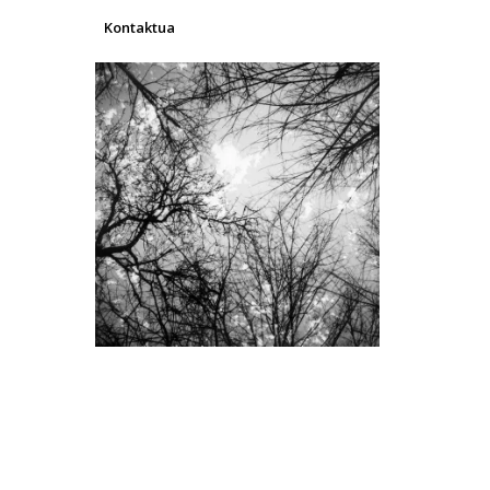
Kontaktua