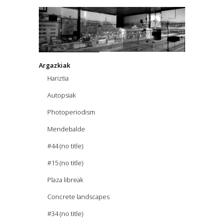
Argazkiak
Hariztia
Autopsiak
Photoperiodism
Mendebalde
#44 (no title)
#15 (no title)
Plaza libreak
Concrete landscapes
#34 (no title)