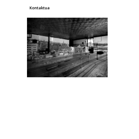
Kontaktua