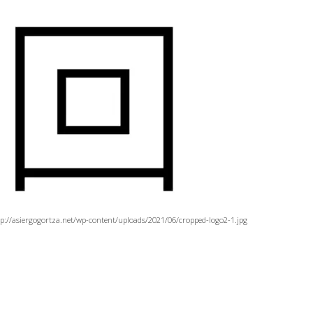
tp://asiergogortza.net/wp-content/uploads/2021/06/cropped-logo2-1.jpg