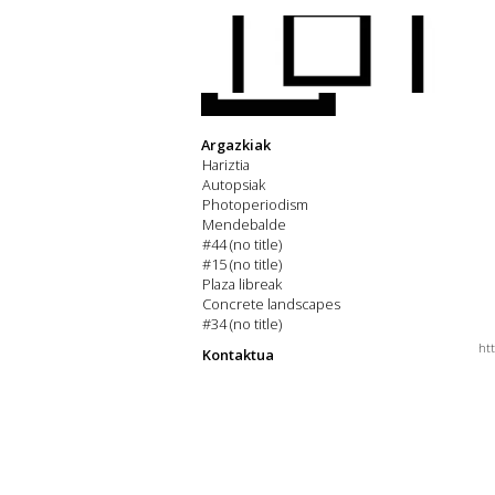
Argazkiak
Hariztia
Autopsiak
Photoperiodism
Mendebalde
#44 (no title)
#15 (no title)
Plaza libreak
Concrete landscapes
#34 (no title)
ht
Kontaktua